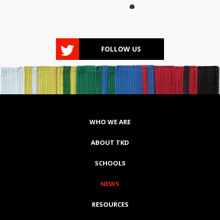
FOLLOW US
WHO WE ARE
ABOUT TKD
SCHOOLS
NEWS
RESOURCES