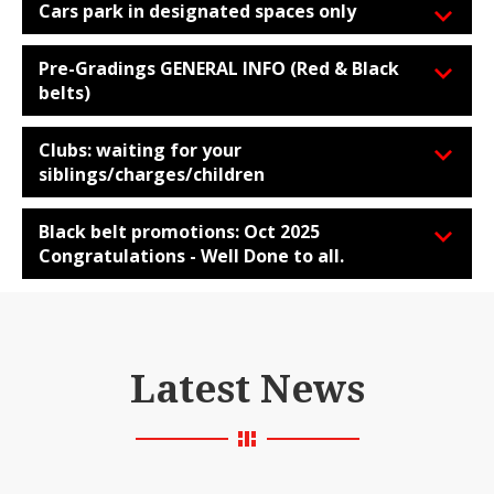
Cars park in designated spaces only
Pre-Gradings GENERAL INFO (Red & Black
belts)
Clubs: waiting for your
siblings/charges/children
Black belt promotions: Oct 2025
Congratulations - Well Done to all.
Latest News