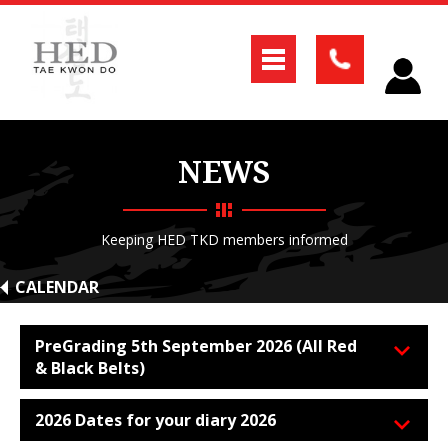
NEWS
Keeping HED TKD members informed
CALENDAR
PreGrading 5th September 2026 (All Red
& Black Belts)
2026 Dates for your diary 2026