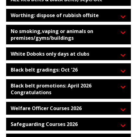
Worthing: dispose of rubbish offsite
No smoking,vaping or animals on
premises/gyms/buildings
White Doboks only days at clubs
Black belt gradings: Oct '26
Black belt promotions: April 2026
Congratulations
Welfare Officer Courses 2026
Safeguarding Courses 2026