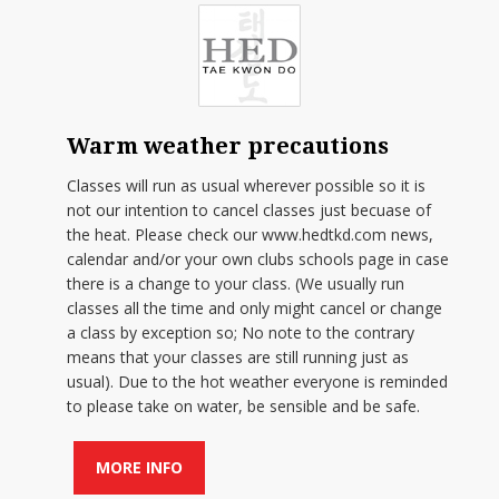
Warm weather precautions
Classes will run as usual wherever possible so it is
not our intention to cancel classes just becuase of
the heat. Please check our www.hedtkd.com news,
calendar and/or your own clubs schools page in case
there is a change to your class. (We usually run
classes all the time and only might cancel or change
a class by exception so; No note to the contrary
means that your classes are still running just as
usual). Due to the hot weather everyone is reminded
to please take on water, be sensible and be safe.
MORE INFO