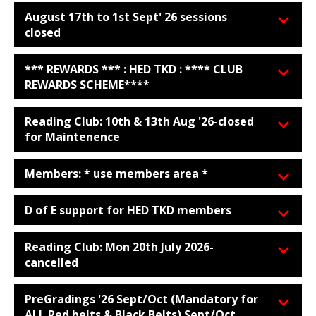
August 17th to 1st Sept' 26 sessions
closed
*** REWARDS *** : HED TKD : **** CLUB
REWARDS SCHEME****
Reading Club: 10th & 13th Aug '26-closed
for Maintenence
Members: * use members area *
D of E support for HED TKD members
Reading Club: Mon 20th July 2026-
cancelled
PreGradings '26 Sept/Oct (Mandatory for
ALL Red belts & Black Belts) Sept/Oct