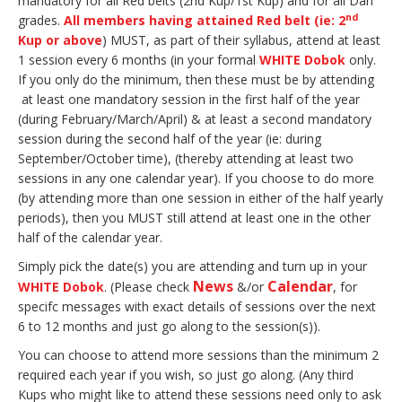
mandatory for all Red belts (2nd Kup/1st Kup) and for all Dan
nd
grades.
All members having attained Red belt (ie: 2
Kup or above
) MUST, as part of their syllabus, attend at least
1 session every 6 months (in your formal
WHITE Dobok
only.
If you only do the minimum, then these must be by attending
at least one mandatory session in the first half of the year
(during February/March/April) & at least a second mandatory
session during the second half of the year (ie: during
September/October time), (thereby attending at least two
sessions in any one calendar year). If you choose to do more
(by attending more than one session in either of the half yearly
periods), then you MUST still attend at least one in the other
half of the calendar year.
Simply pick the date(s) you are attending and turn up in your
News
Calendar
WHITE Dobok
. (Please check
&/or
, for
specifc messages with exact details of sessions over the next
6 to 12 months and just go along to the session(s)).
You can choose to attend more sessions than the minimum 2
required each year if you wish, so just go along. (Any third
Kups who might like to attend these sessions need only to ask