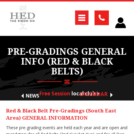
PRE-GRADINGS GENERAL
INFO (RED & BLACK
BELTS)
Free Session
local club
CALENDAR
NEWS
Red & Black Belt Pre-Gradings (South East
Area) GENERAL INFORMATION
These pre-grading events are held each year and are open and