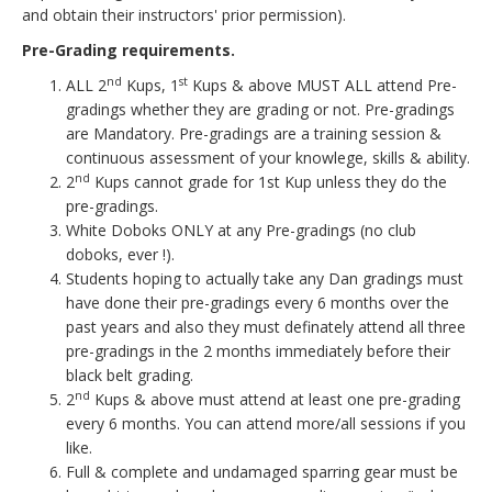
and obtain their instructors' prior permission).
Pre-Grading requirements.
nd
st
ALL 2
Kups, 1
Kups & above MUST ALL attend Pre-
gradings whether they are grading or not. Pre-gradings
are Mandatory. Pre-gradings are a training session &
continuous assessment of your knowlege, skills & ability.
nd
2
Kups cannot grade for 1st Kup unless they do the
pre-gradings.
White Doboks ONLY at any Pre-gradings (no club
doboks, ever !).
Students hoping to actually take any Dan gradings must
have done their pre-gradings every 6 months over the
past years and also they must definately attend all three
pre-gradings in the 2 months immediately before their
black belt grading.
n
d
2
Kups & above must attend at least one pre-grading
every 6 months. You can attend more/all sessions if you
like.
Full & complete and undamaged sparring gear must be