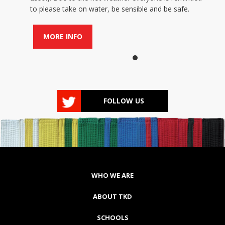
to please take on water, be sensible and be safe.
MORE INFO
FOLLOW US
WHO WE ARE
ABOUT TKD
SCHOOLS