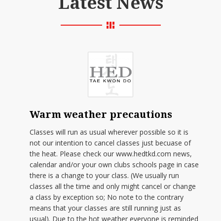
Latest News
Warm weather precautions
Classes will run as usual wherever possible so it is
not our intention to cancel classes just becuase of
the heat. Please check our www.hedtkd.com news,
calendar and/or your own clubs schools page in case
there is a change to your class. (We usually run
classes all the time and only might cancel or change
a class by exception so; No note to the contrary
means that your classes are still running just as
usual). Due to the hot weather everyone is reminded