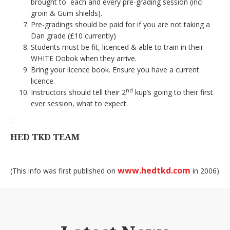
brought to each and every pre-grading session (incl
groin & Gum shields).
Pre-gradings should be paid for if you are not taking a
Dan grade (£10 currently)
Students must be fit, licenced & able to train in their
WHITE Dobok when they arrive.
Bring your licence book. Ensure you have a current
licence.
nd
Instructors should tell their 2
kup’s going to their first
ever session, what to expect.
:
HED TKD TEAM
www.hedtkd.com
(This info was first published on
in 2006)