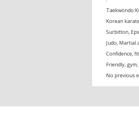
Taekwondo Ki
Korean karat
Surbitton, Ep
Judo, Martial a
Confidence, fi
Friendly, gym,
No previous e