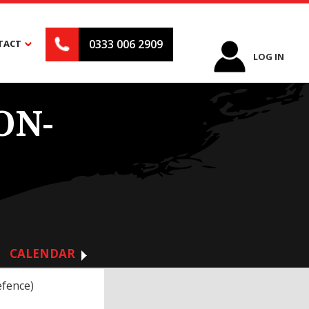
0333 006 2909
TACT
LOG IN
ON-
CALENDAR
efence)