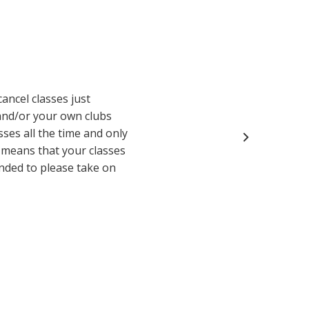
cancel classes just
and/or your own clubs
sses all the time and only
y means that your classes
inded to please take on