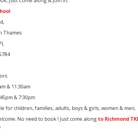
ok, Just Come along & Join in.
chool
d,
on Thames
PL
 5784
iors
0am & 11:30am
:45pm & 7:30pm
le for children, families, adults, boys & girls, women & men,
elcome. No need to book ! Just come along
to Richmond TK
s