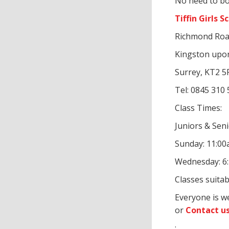
No need to bo
Tiffin Girls S
Richmond Roa
Kingston up
Surrey, KT2 5
Tel: 0845 310
Class Times:
Juniors & Sen
Sunday: 11:0
Wednesday: 6
Classes suitab
Everyone is w
or
Contact u
: