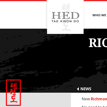
WHO WE 
RI
NEWS
New
Richmon