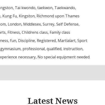
ngston, Tai kwondo, taekwon, Taekwando,
e, Kung Fu, Kingston, Richmond upon Thames
som, London, Middlesex, Surrey, Self Defense,
rts, Fitness, Childrens class, Family class
tness, fun, Discipline, Registered, Martialart, Sport
 gymnasium, professional, qualified, instruction,
xperience necessary, No special equipment needed.
Latest News