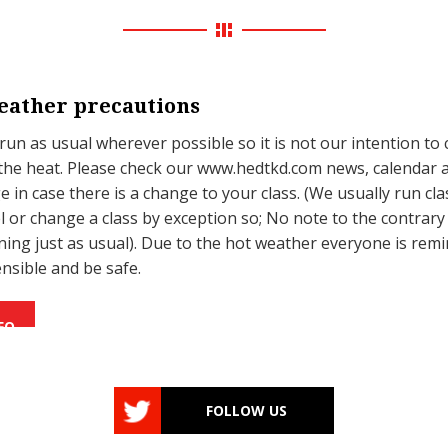
ather precautions
 run as usual wherever possible so it is not our intention to 
the heat. Please check our www.hedtkd.com news, calendar 
 in case there is a change to your class. (We usually run cla
l or change a class by exception so; No note to the contrar
unning just as usual). Due to the hot weather everyone is rem
ensible and be safe.
FO
FOLLOW US