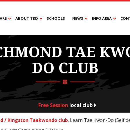
ARE
ABOUT TKD
SCHOOLS
NEWS
INFO AREA
CON
CHMOND TAE KW
DO CLUB
Free Session
local club
d / Kingston Taekwondo club
. Learn Tae Kwon-Do (Self d