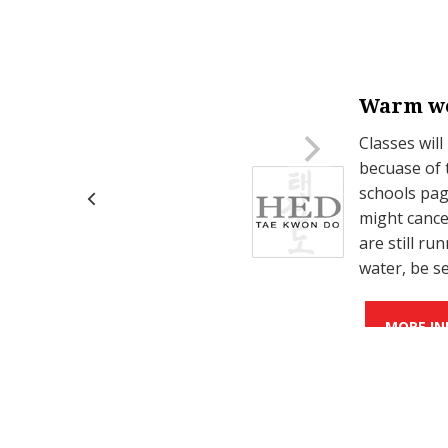
Warm we
on Mondays.
Classes will
becuase of 
schools page
might cance
are still r
water, be s
MORE IN