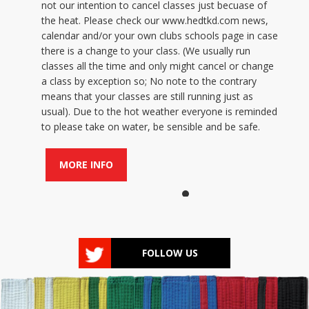
not our intention to cancel classes just becuase of
the heat. Please check our www.hedtkd.com news,
calendar and/or your own clubs schools page in case
there is a change to your class. (We usually run
classes all the time and only might cancel or change
a class by exception so; No note to the contrary
means that your classes are still running just as
usual). Due to the hot weather everyone is reminded
to please take on water, be sensible and be safe.
MORE INFO
FOLLOW US