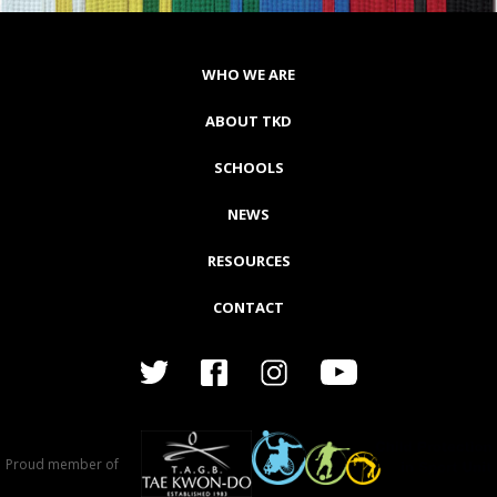
WHO WE ARE
ABOUT TKD
SCHOOLS
NEWS
RESOURCES
CONTACT
Proud member of