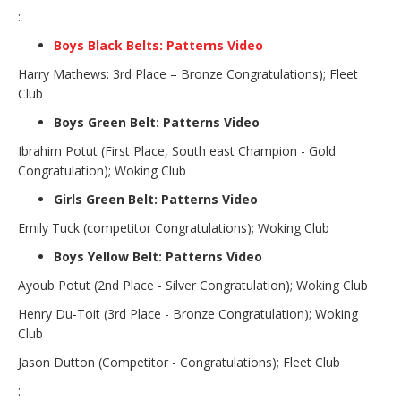
:
Boys Black Belts: Patterns Video
Harry Mathews: 3rd Place – Bronze Congratulations); Fleet
Club
Boys Green Belt: Patterns Video
Ibrahim Potut (First Place, South east Champion - Gold
Congratulation); Woking Club
Girls Green Belt: Patterns Video
Emily Tuck (competitor Congratulations); Woking Club
Boys Yellow Belt: Patterns Video
Ayoub Potut (2nd Place - Silver Congratulation); Woking Club
Henry Du-Toit (3rd Place - Bronze Congratulation); Woking
Club
Jason Dutton (Competitor - Congratulations); Fleet Club
: