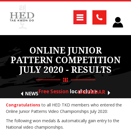
ONLINE JUNIOR
PATTERN COMPETITION
JULY 2020 - RESULTS
Free Session
local club
CALENDAR
NEWS
Congratulations
to all HED TKD members who entered the
Online Junior Patterns Video Championships July 2020:
The following won medals & automatically gain entry to the
National video championships.