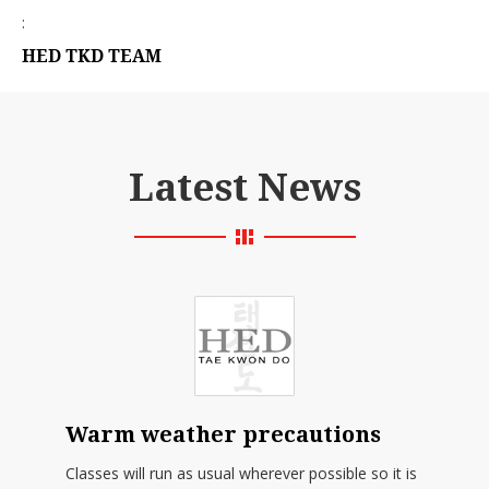
:
HED TKD TEAM
Latest News
Warm weather precautions
Classes will run as usual wherever possible so it is