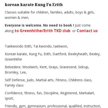
korean karate Kung Fu Erith
Classes suitable for children, families, adults, boys & girls,
women & men,
Everyone is welcome. No need to book !
Just come
to Greenhithe/Erith TKD club
Contact us
along
or
Taekwondo Erith, Tai kwondo, taekwon,
Korean karate, Kung Fu, Erith, Dartford, Bexleyheath, Bexley,
Greenhithe
Belvedere, Woolwich, Kent, Grays, Gravesend, Sidcup,
Bromley, Lee,
Self Defense, Judo, Martial arts, Fitness, Childrens class,
Family class
Confidence, fitness, fun, Discipline, Registered, Martialart,
sport,
Friendly, gym, gymnasium, professional, qualified, instruction,