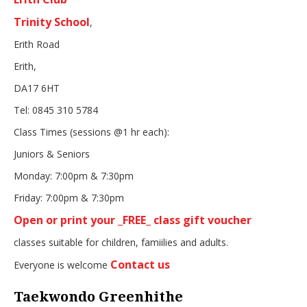
Trinity School
,
Erith Road
Erith,
DA17 6HT
Tel: 0845 310 5784
Class Times (sessions @1 hr each):
Juniors & Seniors
Monday: 7:00pm & 7:30pm
Friday: 7:00pm & 7:30pm
Open or print your _FREE_ class gift voucher
classes suitable for children, famiilies and adults.
Contact us
Everyone is welcome
Taekwondo Greenhithe