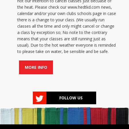
not our intention to cancel classes just becuase of
the heat. Please check our www.hedtkd.com news,
calendar and/or your own clubs schools page in case
there is a change to your class. (We usually run
classes all the time and only might cancel or change
a class by exception so; No note to the contrary
means that your classes are still running just as
usual). Due to the hot weather everyone is reminded
to please take on water, be sensible and be safe.
MORE INFO
FOLLOW US