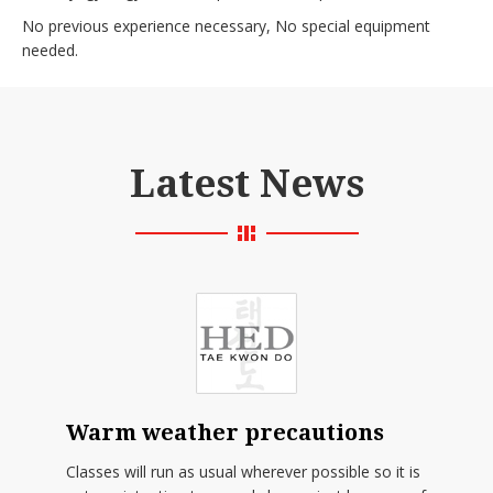
No previous experience necessary, No special equipment
needed.
Latest News
Warm weather precautions
Classes will run as usual wherever possible so it is