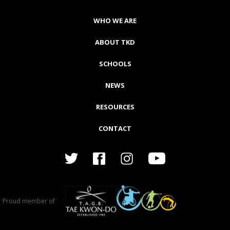
WHO WE ARE
ABOUT TKD
SCHOOLS
NEWS
RESOURCES
CONTACT
Proud member of