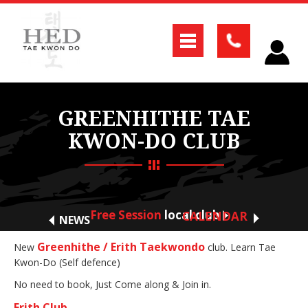
GREENHITHE TAE
KWON-DO CLUB
Free Session
local club
CALENDAR
NEWS
Greenhithe / Erith Taekwondo
New
club. Learn Tae
Kwon-Do (Self defence)
No need to book, Just Come along & Join in.
Erith Club