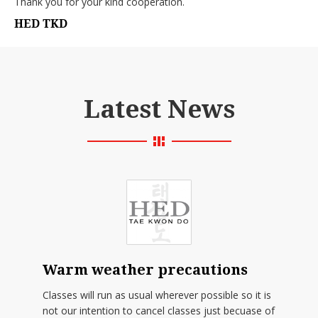
Thank you for your kind cooperation.
HED TKD
Latest News
Warm weather precautions
Classes will run as usual wherever possible so it is
not our intention to cancel classes just becuase of