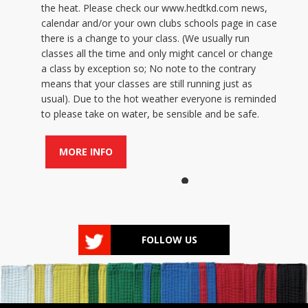
the heat. Please check our www.hedtkd.com news,
calendar and/or your own clubs schools page in case
there is a change to your class. (We usually run
classes all the time and only might cancel or change
a class by exception so; No note to the contrary
means that your classes are still running just as
usual). Due to the hot weather everyone is reminded
to please take on water, be sensible and be safe.
MORE INFO
FOLLOW US