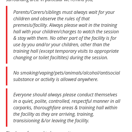
Parents/Carers/siblings must always wait for your
children and observe the rules of that
premesis/facility. Always please wait in the training
hall with your children/charges to watch the session
& stay with them. No other part of the facility is for
use by you and/or your children, other than the
training hall (except temporary visits to appropriate
changing or toilet faciltites) during the session.
No smoking/vaping/pets/animals/alcohol/antisocial
substance or activity is allowed anywhere.
Everyone should always please conduct themselves
in a quiet, polite, controlled, respectful manner in all
carparks, thoroughfare areas & training hall within
the facility as they are arriving, training,
transisioning &/or leaving the facility.