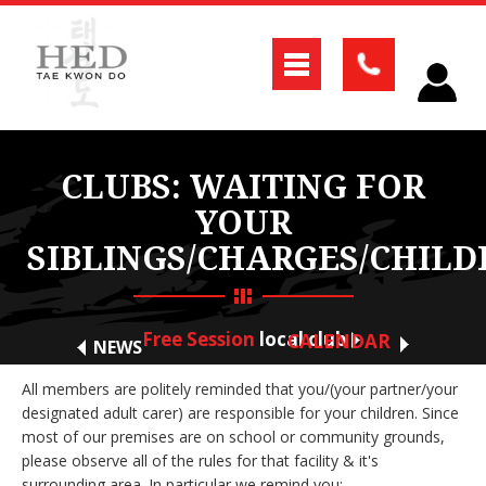
CLUBS: WAITING FOR
YOUR
SIBLINGS/CHARGES/CHILD
Free Session
local club
CALENDAR
NEWS
All members are politely reminded that you/(your partner/your
designated adult carer) are responsible for your children. Since
most of our premises are on school or community grounds,
please observe all of the rules for that facility & it's
surrounding area. In particular we remind you;