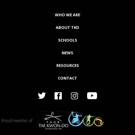
WHO WE ARE
ABOUT TKD
SCHOOLS
NEWS
RESOURCES
CONTACT
Proud member of