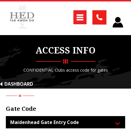
ACCESS INFO
CONFIDENTIAL Clubs access code for gates
DASHBOARD
Gate Code
Maidenhead Gate Entry Code