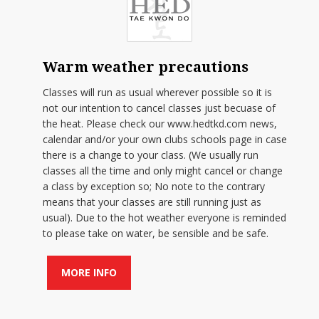
Warm weather precautions
Classes will run as usual wherever possible so it is
not our intention to cancel classes just becuase of
the heat. Please check our www.hedtkd.com news,
calendar and/or your own clubs schools page in case
there is a change to your class. (We usually run
classes all the time and only might cancel or change
a class by exception so; No note to the contrary
means that your classes are still running just as
usual). Due to the hot weather everyone is reminded
to please take on water, be sensible and be safe.
MORE INFO