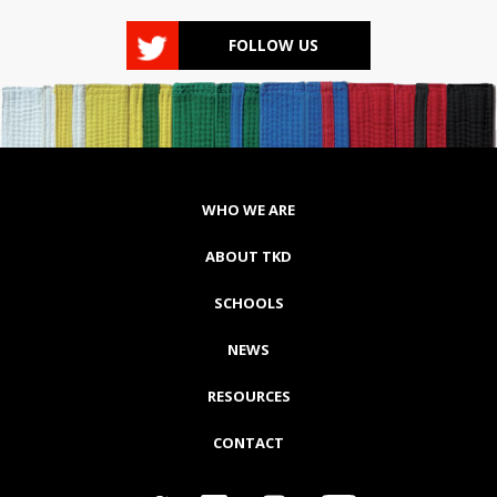
FOLLOW US
WHO WE ARE
ABOUT TKD
SCHOOLS
NEWS
RESOURCES
CONTACT