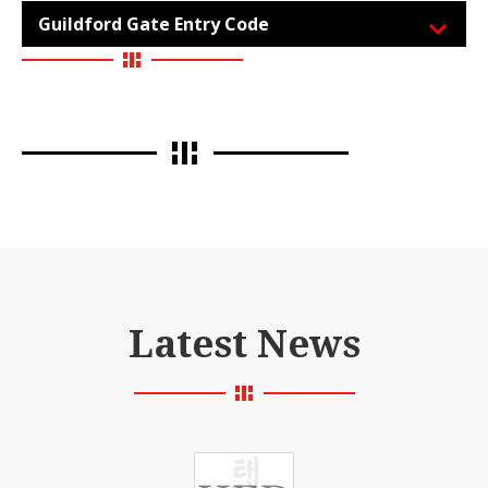
Guildford Gate Entry Code
Latest News