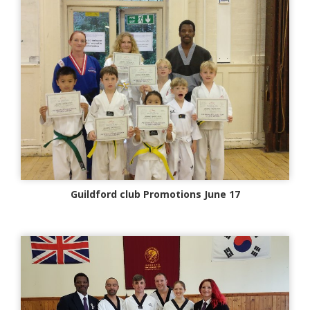
Guildford club Promotions June 17