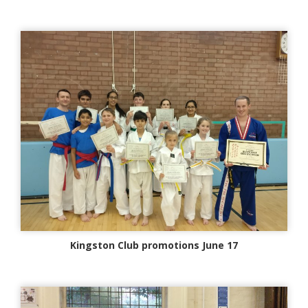
Kingston Club promotions June 17