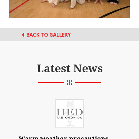
BACK TO GALLERY
Latest News
Warm weather precautions