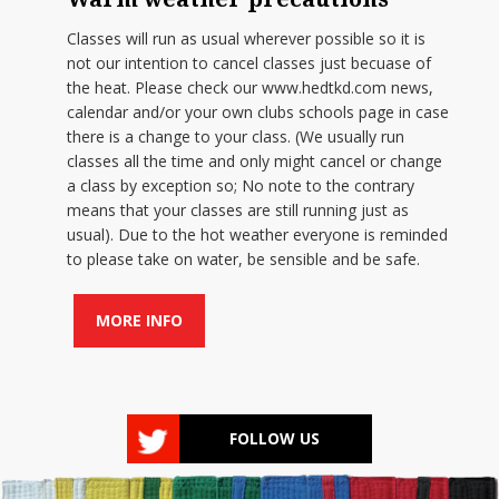
Classes will run as usual wherever possible so it is
not our intention to cancel classes just becuase of
the heat. Please check our www.hedtkd.com news,
calendar and/or your own clubs schools page in case
there is a change to your class. (We usually run
classes all the time and only might cancel or change
a class by exception so; No note to the contrary
means that your classes are still running just as
usual). Due to the hot weather everyone is reminded
to please take on water, be sensible and be safe.
MORE INFO
FOLLOW US