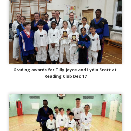
Grading awards for Tilly Joyce and Lydia Scott at
Reading Club Dec 17