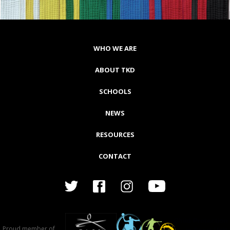
WHO WE ARE
ABOUT TKD
SCHOOLS
NEWS
RESOURCES
CONTACT
Proud member of