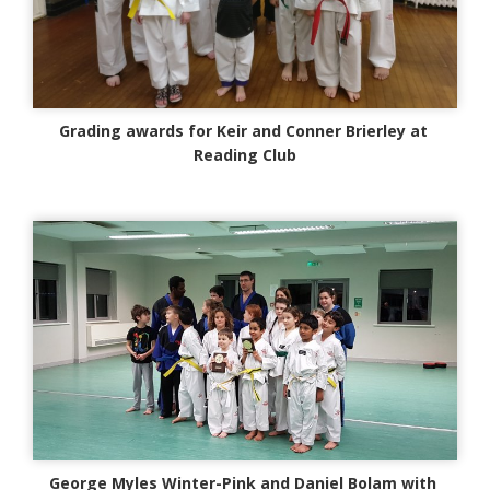
Grading awards for Keir and Conner Brierley at
Reading Club
George Myles Winter-Pink and Daniel Bolam with