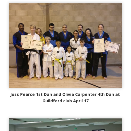
Joss Pearce 1st Dan and Olivia Carpenter 4th Dan at
Guildford club April 17