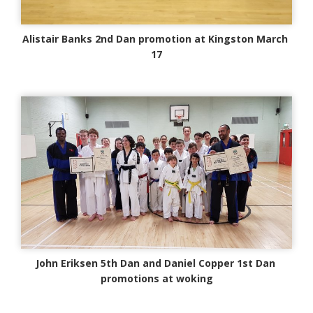
Alistair Banks 2nd Dan promotion at Kingston March
17
John Eriksen 5th Dan and Daniel Copper 1st Dan
promotions at woking