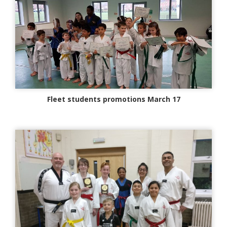
Fleet students promotions March 17