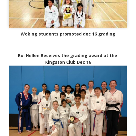
Woking students promoted dec 16 grading
Rui Hellen Receives the grading award at the
Kingston Club Dec 16