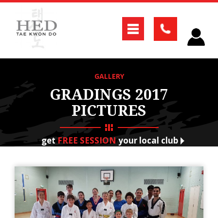
GALLERY
GRADINGS 2017
PICTURES
get
FREE SESSION
your local club