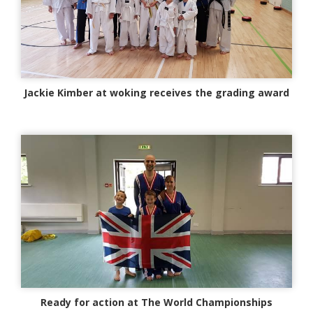
Jackie Kimber at woking receives the grading award
Ready for action at The World Championships