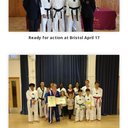
Ready for action at Bristol April 17