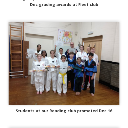
Dec grading awards at Fleet club
Students at our Reading club promoted Dec 16