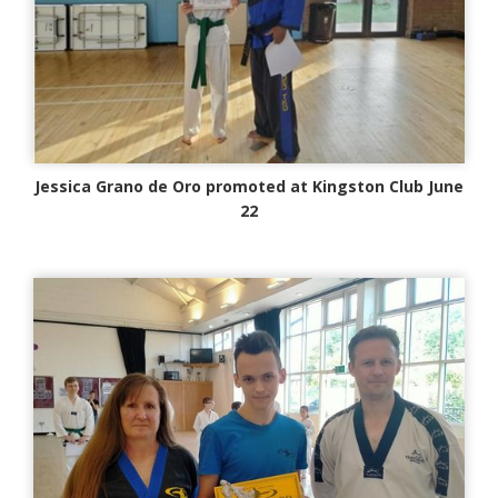
Jessica Grano de Oro promoted at Kingston Club June
22