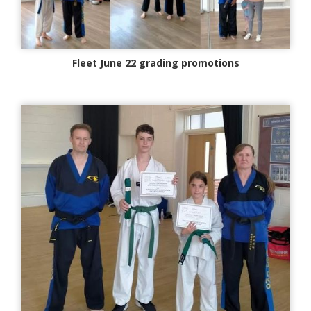
Fleet June 22 grading promotions