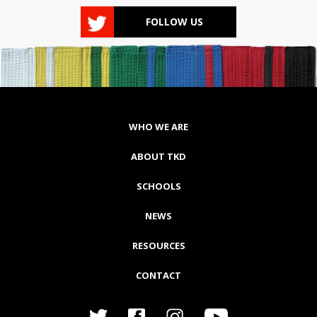
FOLLOW US
WHO WE ARE
ABOUT TKD
SCHOOLS
NEWS
RESOURCES
CONTACT