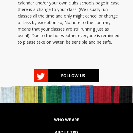
calendar and/or your own clubs schools page in case
there is a change to your class. (We usually run
classes all the time and only might cancel or change
a class by exception so; No note to the contrary
means that your classes are still running just as
usual). Due to the hot weather everyone is reminded
to please take on water, be sensible and be safe.
MORE INFO
FOLLOW US
WHO WE ARE
ABOUT TKD