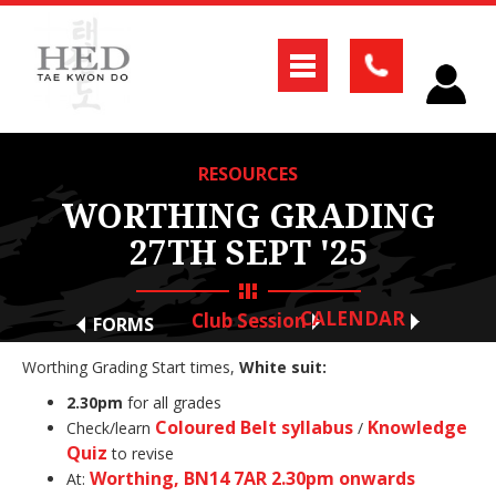
RESOURCES
WORTHING GRADING
27TH SEPT '25
CALENDAR
Club Session
FORMS
Worthing Grading Start times,
White suit:
2.30pm
for all grades
Coloured Belt syllabus
Knowledge
Check/learn
/
Quiz
to revise
Worthing, BN14 7AR 2.30pm onwards
At: