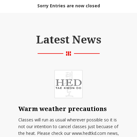
Sorry Entries are now closed
Latest News
Warm weather precautions
Classes will run as usual wherever possible so it is
not our intention to cancel classes just becuase of
the heat. Please check our www.hedtkd.com news,