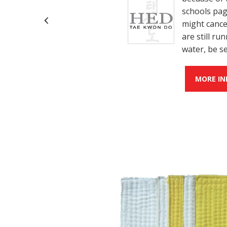
schools page
might cance
are still r
water, be s
MORE IN