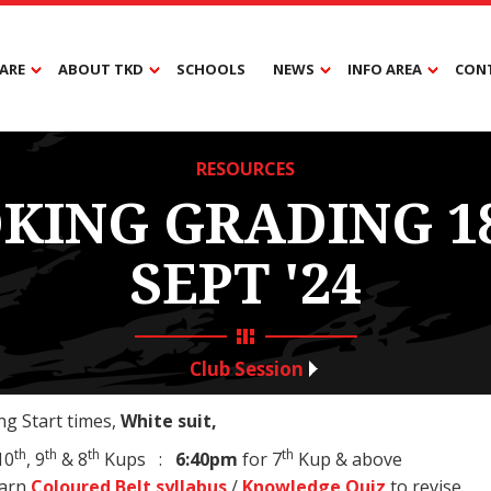
ARE
ABOUT TKD
SCHOOLS
NEWS
INFO AREA
CON
RESOURCES
KING GRADING 1
SEPT '24
Club Session
g Start times,
White suit,
th
th
th
th
10
, 9
& 8
Kups :
6:40pm
for 7
Kup & above
earn
Coloured Belt syllabus
/
Knowledge Quiz
to revise