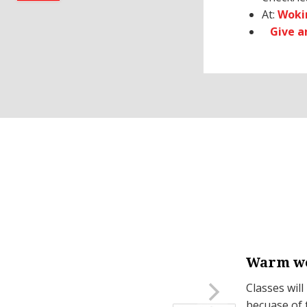
At:
Woki
Give 
Warm we
on Mondays.
Classes will
becuase of 