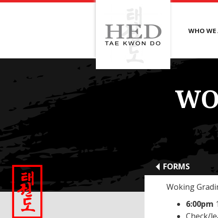
WHO WE 
WO
FORMS
Woking Gradin
6:00pm
Check/l