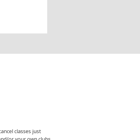
cancel classes just
and/or your own clubs