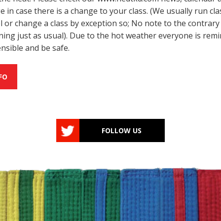
 in case there is a change to your class. (We usually run cla
l or change a class by exception so; No note to the contrar
unning just as usual). Due to the hot weather everyone is rem
ensible and be safe.
FO
FOLLOW US