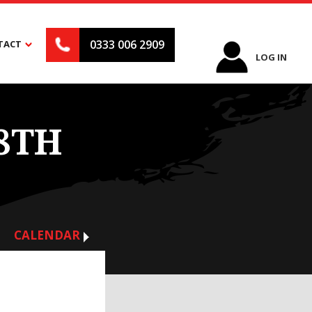
0333 006 2909
TACT
LOG IN
8TH
CALENDAR