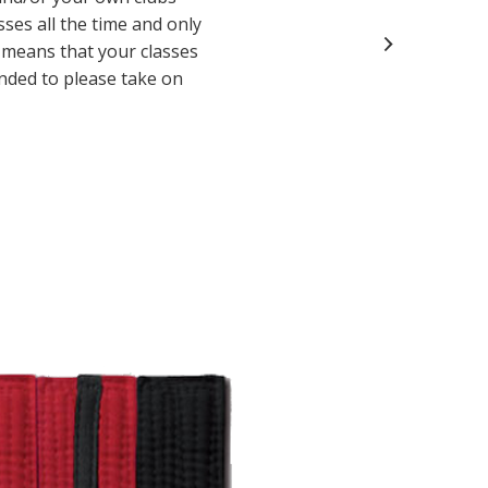
sses all the time and only
y means that your classes
inded to please take on