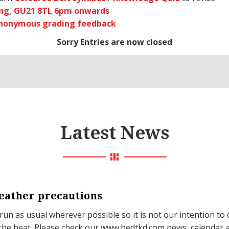
ng, GU21 8TL 6pm onwards
anonymous grading feedback
Sorry Entries are now closed
Latest News
ather precautions
 run as usual wherever possible so it is not our intention to 
the heat. Please check our www.hedtkd.com news, calendar 