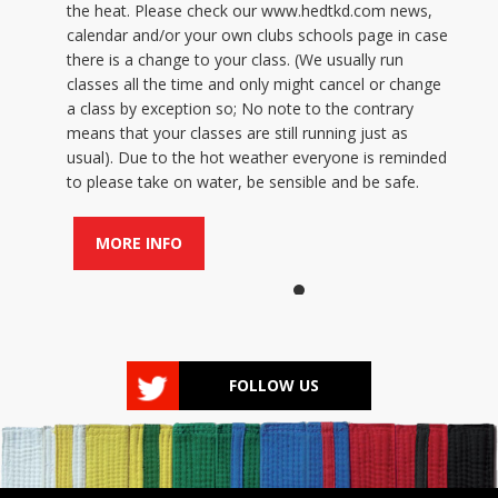
the heat. Please check our www.hedtkd.com news,
calendar and/or your own clubs schools page in case
there is a change to your class. (We usually run
classes all the time and only might cancel or change
a class by exception so; No note to the contrary
means that your classes are still running just as
usual). Due to the hot weather everyone is reminded
to please take on water, be sensible and be safe.
MORE INFO
FOLLOW US