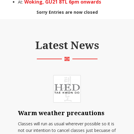
Woking, GU21 8TL 6pm onwards
At:
Sorry Entries are now closed
Latest News
Warm weather precautions
Classes will run as usual wherever possible so it is
not our intention to cancel classes just becuase of