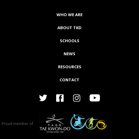
WHO WE ARE
ABOUT TKD
SCHOOLS
NEWS
RESOURCES
CONTACT
Proud member of