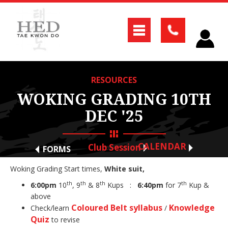
RESOURCES
WOKING GRADING 10TH
DEC '25
CALENDAR
Club Session
FORMS
Woking Grading Start times,
White suit,
th
th
th
th
6:00pm
10
, 9
& 8
Kups :
6:40pm
for 7
Kup &
above
Coloured Belt syllabus
Knowledge
Check/learn
/
Quiz
to revise