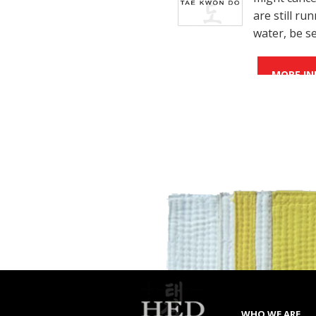
are still r
water, be s
MORE IN
WHO WE ARE