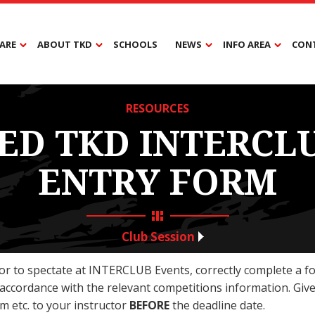
ARE
ABOUT TKD
SCHOOLS
NEWS
INFO AREA
CON
RESOURCES
ED TKD INTERCL
ENTRY FORM
Club Session
or to spectate at INTERCLUB Events, correctly complete a f
 accordance with the relevant competitions information. Give
m etc. to your instructor
BEFORE
the deadline date.