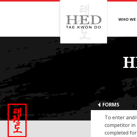
WHO WE 
H
FORMS
To enter and/
competitor in
completed for