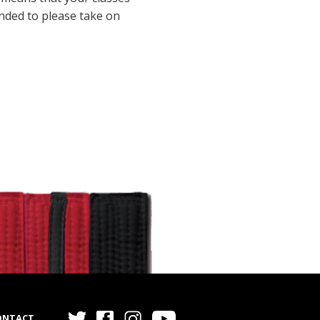
inded to please take on
ONTACT