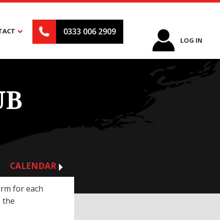
0333 006 2909
TACT
LOG IN
UB
CALENDAR
orm for each
 the