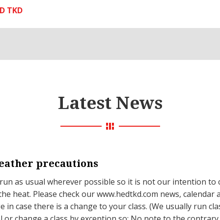
D TKD
Latest News
ather precautions
 run as usual wherever possible so it is not our intention to 
the heat. Please check our www.hedtkd.com news, calendar 
 in case there is a change to your class. (We usually run cla
l or change a class by exception so; No note to the contrar