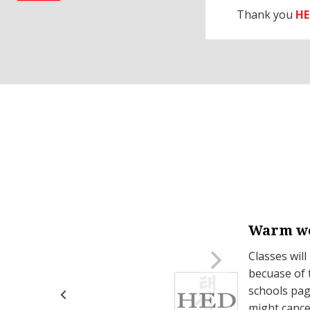
Thank you
HE
Warm we
on Mondays.
Classes will
becuase of 
schools page
might cance