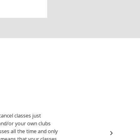
cancel classes just
and/or your own clubs
sses all the time and only
y means that your classes