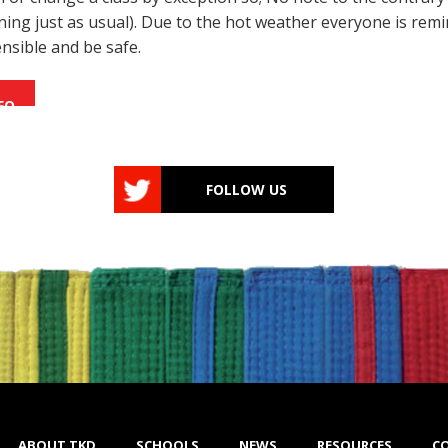
unning just as usual). Due to the hot weather everyone is rem
ensible and be safe.
FO
FOLLOW US
ABOUT TKD
SCHOOLS
NEWS
RESOURCES
C