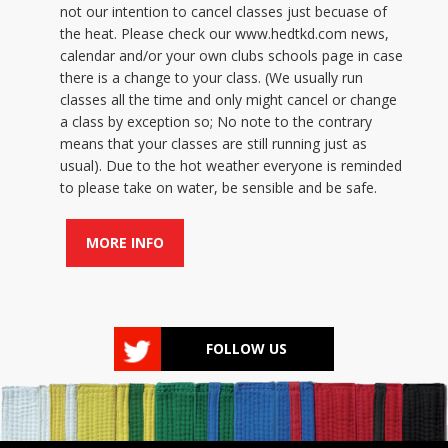
not our intention to cancel classes just becuase of
the heat. Please check our www.hedtkd.com news,
calendar and/or your own clubs schools page in case
there is a change to your class. (We usually run
classes all the time and only might cancel or change
a class by exception so; No note to the contrary
means that your classes are still running just as
usual). Due to the hot weather everyone is reminded
to please take on water, be sensible and be safe.
MORE INFO
FOLLOW US