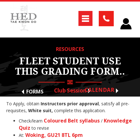
RESOURCES
FLEET STUDENT USE
THIS GRADING FORM..
CALENDAR
Club Session
FORMS
To Apply, obtain
Instructors prior approval
, satisfy all pre-
requisites,
White suit,
complete this application.
Coloured Belt syllabus
Knowledge
Check/learn
/
Quiz
to revise
Woking, GU21 8TL 6pm
At: