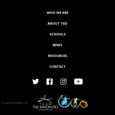
WHO WE ARE
ABOUT TKD
SCHOOLS
NEWS
RESOURCES
CONTACT
Proud member of