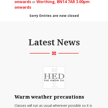
onwards
Worthing, BN14 7AR 3.00pm
or
onwards
Sorry Entries are now closed
Latest News
Warm weather precautions
Classes will run as usual wherever possible so it is