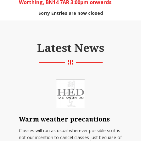
Worthing, BN14 7AR 3:00pm onwards
Sorry Entries are now closed
Latest News
Warm weather precautions
Classes will run as usual wherever possible so it is
not our intention to cancel classes just becuase of