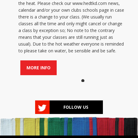
the heat. Please check our www.hedtkd.com news,
calendar and/or your own clubs schools page in case
there is a change to your class. (We usually run
classes all the time and only might cancel or change
a class by exception so; No note to the contrary
means that your classes are still running just as
usual). Due to the hot weather everyone is reminded
to please take on water, be sensible and be safe.
MORE INFO
FOLLOW US