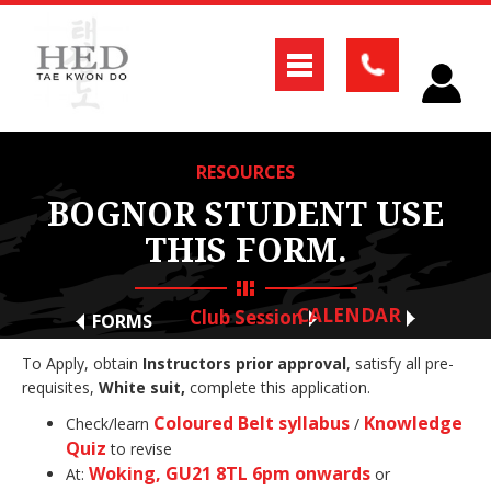
RESOURCES
BOGNOR STUDENT USE
THIS FORM.
CALENDAR
Club Session
FORMS
To Apply, obtain
Instructors prior approval
, satisfy all pre-
requisites,
White suit,
complete this application.
Coloured Belt syllabus
Knowledge
Check/learn
/
Quiz
to revise
Woking, GU21 8TL 6pm onwards
At:
or