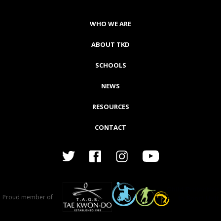
WHO WE ARE
ABOUT TKD
SCHOOLS
NEWS
RESOURCES
CONTACT
Proud member of